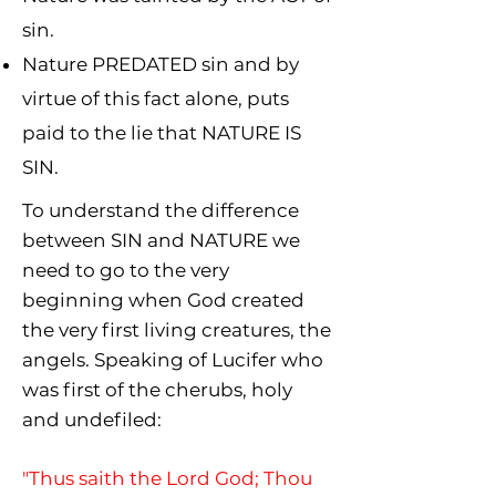
sin.
Nature PREDATED sin and by
virtue of this fact alone, puts
paid to the lie that NATURE IS
SIN.
To understand the difference
between SIN and NATURE we
need to go to the very
beginning when God created
the very first living creatures, the
angels. Speaking of Lucifer who
was first of the
cherubs, holy
and undefiled:
"
Thus saith the Lord God; Thou