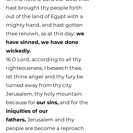
hast brought thy people forth
out of the land of Egypt with a
mighty hand, and hast gotten
thee renown, as at this day;
we
have sinned, we have done
wickedly.
16
O Lord, according to all thy
righteousness, I beseech thee,
let thine anger and thy fury be
turned away from thy city
Jerusalem, thy holy mountain:
because for
our sins,
and for the
iniquities of our
fathers,
Jerusalem and thy
people are become a reproach