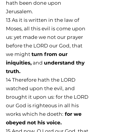
hath been done upon
Jerusalem.
13
As it is written in the law of
Moses, all this evil is come upon
us: yet made we not our prayer
before the LORD our God, that
we might
turn from our
iniquities,
and
understand thy
truth.
14
Therefore hath the LORD
watched upon the evil, and
brought it upon us: for the LORD
our God is righteous in all his
works which he doeth:
for we
obeyed not his voice.
15
And now, O Lord our God, that