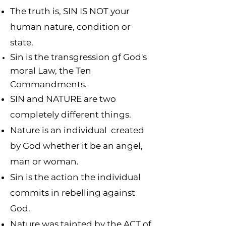
The truth is, SIN IS NOT your
human nature, condition or
state.
Sin is the transgression gf God's
moral Law, the Ten
Commandments.
SIN and NATURE are two
completely different things.
Nature is an individual created
by God whether it be an angel,
man or woman.
Sin is the action the individual
commits in rebelling against
God.
Nature was tainted by the ACT of