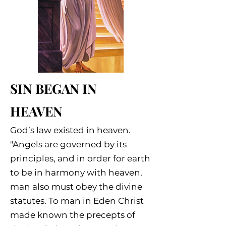
SIN BEGAN IN
HEAVEN
God’s law existed in heaven.
"Angels are governed by its
principles, and in order for earth
to be in harmony with heaven,
man also must obey the divine
statutes. To man in Eden Christ
made known the precepts of