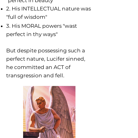
"perfect in beauty"
2. His INTELLECTUAL nature was
"full of wisdom"
3. His MORAL powers "wast
perfect in thy ways
"
But despite possessing such a
perfect nature, Lucifer sinned,
he committed an ACT of
transgression and fell.