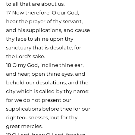
to all that are about us.
17
Now therefore, O our God,
hear the prayer of thy servant,
and his supplications, and cause
thy face to shine upon thy
sanctuary that is desolate, for
the Lord's sake.
18
O my God, incline thine ear,
and hear; open thine eyes, and
behold our desolations, and the
city which is called by thy name:
for we do not present our
supplications before thee for our
righteousnesses, but for thy
great mercies.