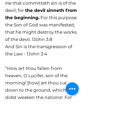
He that committeth sin is of the
devil; for
the devil sinneth from
the beginning.
For this purpose
the Son of God was manifested,
that he might destroy the works
of the devil. 1John 3:8
And Sin is the transgression of
the Law - 1John 3:4
“How art thou fallen from
heaven, O Lucifer, son of the
morning! [how] art thou cut
down to the ground, which
didst weaken the nations! For
thou hast said in thine heart, I
will ascend into heaven, I will