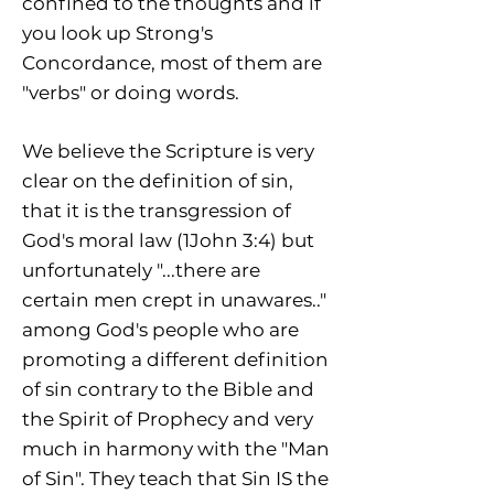
confined to the thoughts and if
you look up Strong's
Concordance, most of them are
"verbs" or doing words.
We believe the Scripture is very
clear on the definition of sin,
that it is the transgression of
God's moral law (1John 3:4) but
unfortunately "...there are
certain men crept in unawares.."
among God's people who are
promoting a different definition
of sin contrary to the Bible and
the Spirit of Prophecy and very
much in harmony with the "Man
of Sin". They teach that Sin IS the