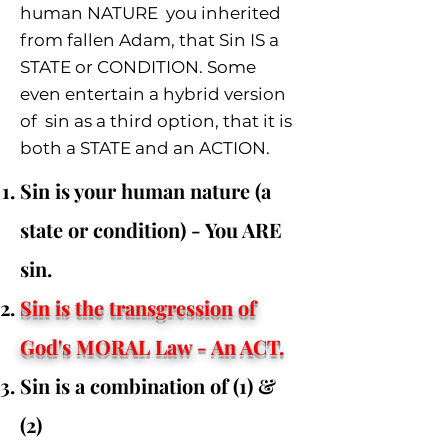
human NATURE you inherited
from fallen Adam, that Sin IS a
STATE or CONDITION. Some
even entertain a hybrid version
of sin
as a third option
, that it is
both a STATE and an ACTION.
Sin is your human nature (a
state or condition) - You ARE
sin.
Sin is the transgression of
God's MORAL Law - An ACT
.
Sin is a combination of (1) &
(2)