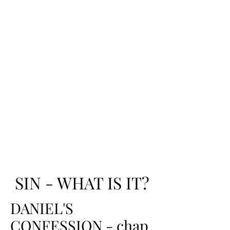
SIN - WHAT IS IT?
DANIEL'S
CONFESSION - chap