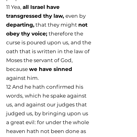
11
Yea,
all Israel have
transgressed thy law,
even by
departing,
that they might
not
obey thy voice;
therefore the
curse is poured upon us, and the
oath that is written in the law of
Moses the servant of God,
because
we have sinned
against him.
12 And he hath confirmed his
words, which he spake against
us, and against our judges that
judged us, by bringing upon us
a great evil: for under the whole
heaven hath not been done as