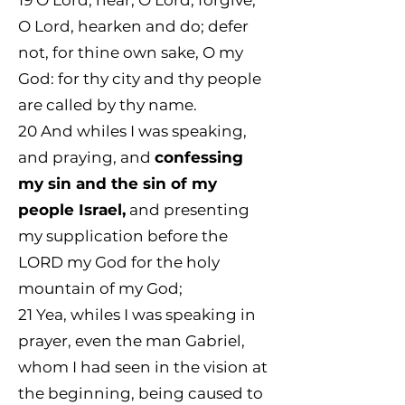
19
O Lord, hear; O Lord, forgive;
O Lord, hearken and do; defer
not, for thine own sake, O my
God: for thy city and thy people
are called by thy name.
20
And whiles I was speaking,
and praying, and
confessing
my sin and the sin of my
people Israel,
and presenting
my supplication before the
LORD my God for the holy
mountain of my God;
21 Yea, whiles I was speaking in
prayer, even the man Gabriel,
whom I had seen in the vision at
the beginning, being caused to