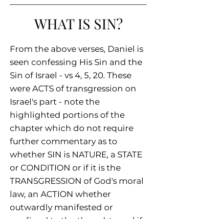
WHAT IS SIN?
From the above verses, Daniel is
seen confessing His Sin and the
Sin of Israel - vs 4, 5, 20. These
were ACTS of transgression on
Israel's part - note the
highlighted portions of the
chapter which do not require
further commentary as to
whether SIN is NATURE, a STATE
or CONDITION or if it is the
TRANSGRESSION of God's moral
law, an ACTION whether
outwardly manifested or