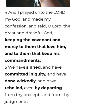
4 And I prayed unto the LORD
my God, and made my
confession, and said, O Lord, the
great and dreadful God,
keeping the covenant and
mercy to them that love him,
and to them that keep his
commandments;
5
We have
sinned,
and have
committed iniquity,
and have
done wickedly,
and have
rebelled,
even
by departing
from thy precepts and from thy
judgments: