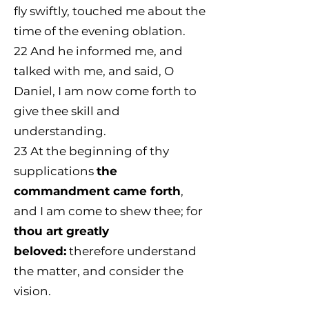
fly swiftly, touched me about the
time of the evening oblation.
22
And he informed me, and
talked with me, and said, O
Daniel, I am now come forth to
give thee skill and
understanding.
23
At the beginning of thy
supplications
the
commandment came forth
,
and I am come to shew thee; for
thou art greatly
beloved:
therefore understand
the matter, and consider the
vision.