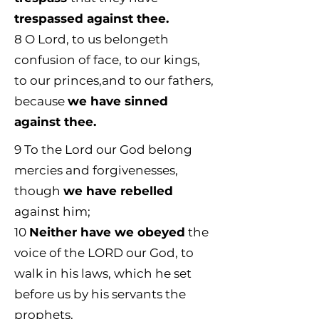
trespassed against thee.
8
O Lord, to us belongeth
confusion of face, to our kings,
to our princes,and to our fathers,
because
we have sinned
against thee.
9
To the Lord our God belong
mercies and forgivenesses,
though
we have rebelled
against him;
10
Neither have we obeyed
the
voice of the LORD our God, to
walk in his laws, which he set
before us by his servants the
prophets.