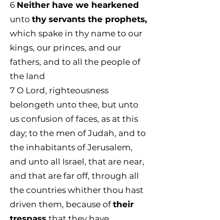
6
Neither have we hearkened
unto
thy servants the prophets,
which spake in thy name to our
kings, our princes, and our
fathers, and to all the people of
the land
7 O Lord, righteousness
belongeth unto thee, but unto
us confusion of faces, as at this
day; to the men of Judah, and to
the inhabitants of Jerusalem,
and unto all Israel, that are near,
and that are far off, through all
the countries whither thou hast
driven them, because of
their
trespass
that they have