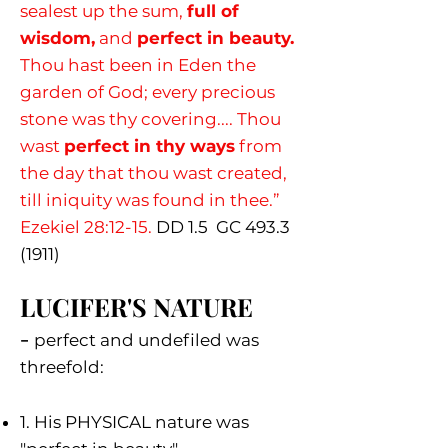
sealest up the sum,
full of
wisdom,
and
perfect in beauty.
Thou hast been in Eden the
garden of God; every precious
stone was thy covering.... Thou
wast
perfect in thy ways
from
the day that thou wast created,
till iniquity was found in thee.”
Ezekiel 28:12-15.
DD 1.5 G
C
493.3
(1911)
LUCIFER'S NATURE
-
p
erfect and undefiled was
threefold:
1. His PHYSICAL nature was