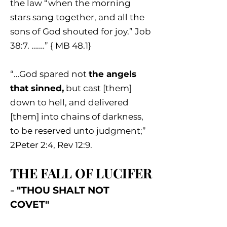
the law “when the morning
stars sang together, and all the
sons of God shouted for joy.” Job
38:7. ….…” { MB 48.1}
“…God spared not
the angels
that sinned,
but cast [them]
down to hell, and delivered
[them] into chains of darkness,
to be reserved unto judgment;”
2Peter 2:4, Rev 12:9.
THE FALL OF LUCIFER
-
"THOU SHALT NOT
COVET"