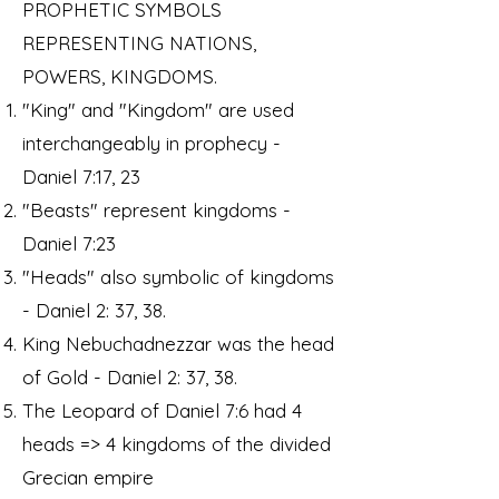
PROPHETIC SYMBOLS
REPRESENTING NATIONS,
POWERS, KINGDOMS.
"King" and "Kingdom" are used
interchangeably in prophecy -
Daniel 7:17, 23
"Beasts" represent kingdoms -
Daniel 7:23
"Heads" also symbolic of kingdoms
- Daniel 2: 37, 38.
King Nebuchadnezzar was the head
of Gold - Daniel 2: 37, 38.
The Leopard of Daniel 7:6 had 4
heads => 4 kingdoms of the divided
Grecian empire