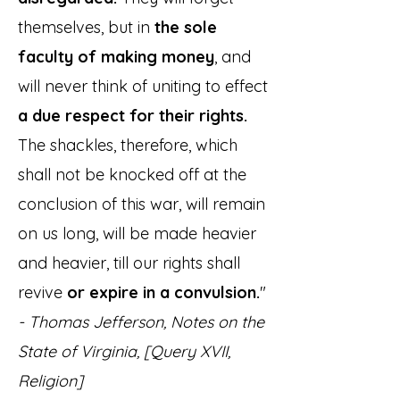
themselves, but in
the sole
faculty of making money
, and
will never think of uniting to effect
a due
respect for their rights.
The shackles, therefore, which
shall not be knocked off at the
conclusion of this war, will remain
on us long, will be made heavier
and heavier, till our rights shall
revive
or expire in a convulsion.
"
- Thomas Jefferson, Notes on the
State of Virginia, [Query XVII,
Religion]