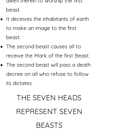
dwell therein to worship the first
beast.
It deceives the inhabitants of earth
to make an image to the first
beast.
The second beast causes all to
receive the Mark of the first Beast.
The second beast will pass a death
decree on all who refuse to follow
its dictates.
THE SEVEN HEADS
REPRESENT SEVEN
BEASTS