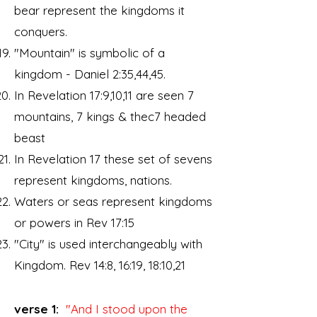
bear represent the kingdoms it
conquers.
"Mountain" is symbolic of a
kingdom - Daniel 2:35,44,45.
In Revelation 17:9,10,11 are seen 7
mountains, 7 kings & thec7 headed
beast
In Revelation 17 these set of sevens
represent kingdoms, nations.
Waters or seas represent kingdoms
or powers in Rev 17:15
"City" is used interchangeably with
Kingdom. Rev 14:8, 16:19, 18:10,21
verse 1:
"And I stood upon the