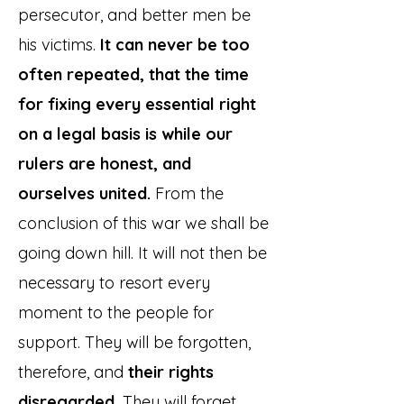
persecutor, and better men be
his victims.
It can never be too
often repeated, that the time
for fixing every essential right
on a legal basis is while our
rulers are honest, and
ourselves united.
From the
conclusion of this war we shall be
going down hill. It will not then be
necessary to resort every
moment to the people for
support. They will be forgotten,
therefore, and
their rights
disregarded.
They will forget