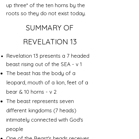
up three* of the ten horns by the
roots so they do not exist today.
SUMMARY OF
REVELATION 13
Revelation 13 presents a 7 headed
beast rising out of the SEA - v 1
The beast has the body of a
leopard, mouth of a lion, feet of a
bear & 10 horns - v 2
The beast represents seven
different kingdoms (7 heads)
intimately connected with God's
people
One of the Beast's heads receives