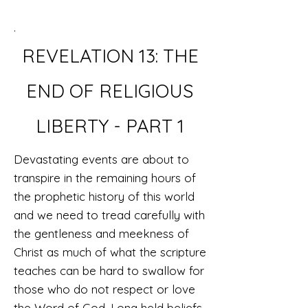
.
REVELATION 13:
THE
END OF RELIGIOUS
LIBERTY
- PART 1
Devastating events are about to
transpire in the remaining hours of
the prophetic history of this world
and we need to tread carefully with
the gentleness and meekness of
Christ as much of what the scripture
teaches can be hard to swallow for
those who do not respect or love
the Word of God. Long held beliefs,