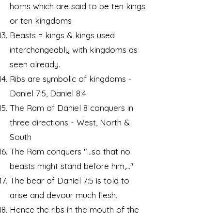
horns which are said to be ten kings
or ten kingdoms
Beasts = kings & kings used
interchangeably with kingdoms as
seen already.
Ribs are symbolic of kingdoms -
Daniel 7:5, Daniel 8:4
The Ram of Daniel 8 conquers in
three directions - West, North &
South
The Ram conquers "...so that no
beasts might stand before him,..."
The bear of Daniel 7:5 is told to
arise and devour much flesh.
Hence the ribs in the mouth of the