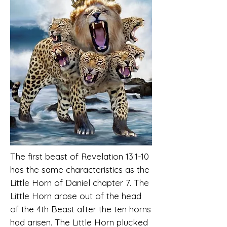
The first beast of Revelation 13:1-10
has the same characteristics as the
Little Horn of Daniel chapter 7. The
Little Horn arose out of the head
of the 4th Beast after the ten horns
had arisen. The Little Horn plucked