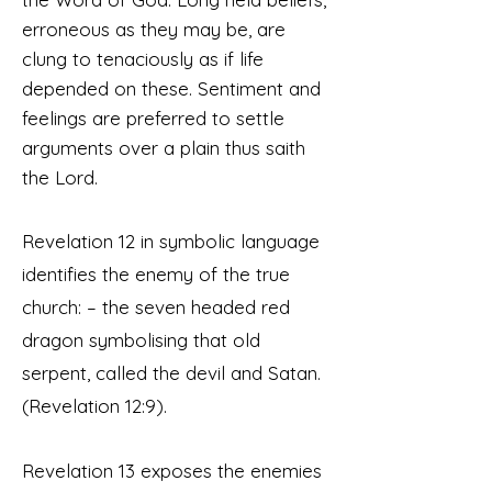
erroneous as they may be, are
clung to tenaciously as if life
depended on these. Sentiment and
feelings are preferred to settle
arguments over a plain thus saith
the Lord.
Revelation 12 in symbolic language
identifies the enemy of the true
church: – the seven headed red
dragon symbolising that old
serpent, called the devil and Satan.
(Rev
elation
12:9).
Revelation 13 exposes the enemies