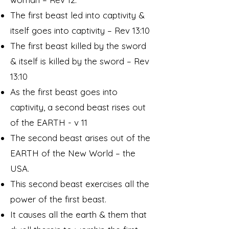
The first beast led into captivity &
itself goes into captivity – Rev 13:10
The first beast killed by the sword
& itself is killed by the sword – Rev
13:10
As the first beast goes into
captivity, a second beast rises out
of the EARTH - v 11
The second beast arises out of the
EARTH of the New World – the
USA.
This second beast exercises all the
power of the first beast.
It causes all the earth & them that