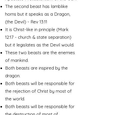
The second beast has lamblike
horns but it speaks as a Dragon,
(the Devil) - Rev 13:11
It is Christ-like in principle (Mark
12:17 - church & state separation)
but it legislates as the Devil would.
These two beasts are the enemies
of mankind.
Both beasts are inspired by the
dragon.
Both beasts will be responsible for
the rejection of Christ by most of
the world.
Both beasts will be responsible for
the destruction of most of