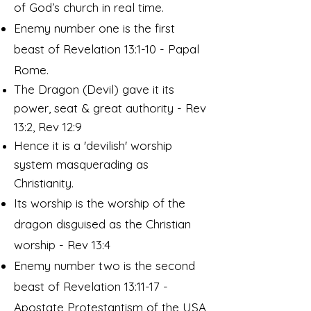
of God’s church in real time.
Enemy number one is the first
beast of Revelation 13:1-10 - Papal
Rome.
The Dragon (Devil) gave it its
power, seat & great authority - Rev
13:2, Rev 12:9
Hence it is a 'devilish' worship
system masquerading as
Christianity.
Its worship is the worship of the
dragon disguised as the Christian
worship - Rev 13:4
Enemy number two is the second
beast of Revelation 13:11-17 -
Apostate Protestantism of the USA