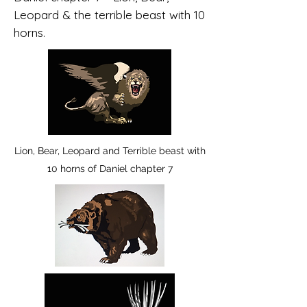
Leopard & the terrible beast with 10
horns.
Lion, Bear, Leopard and Terrible beast with
10 horns of Daniel chapter 7