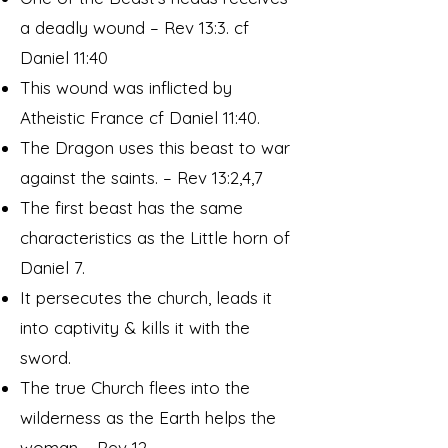
a deadly wound – Rev 13:3. cf
Daniel 11:40
This wound was inflicted by
Atheistic France cf Daniel 11:40.
The Dragon uses this beast to war
against the saints. – Rev 13:2,4,7
The first beast has the same
characteristics as the Little horn of
Daniel 7.
It persecutes the church, leads it
into captivity & kills it with the
sword.
The true Church flees into the
wilderness as the Earth helps the
woman – Rev 12.