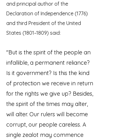
and principal author of the
Declaration of Independence (1776)
and third President of the United
States (1801–1809) said:
"But is the spirit of the people an
infallible, a permanent reliance?
Is it government? Is this the kind
of protection we receive in return
for the rights we give up? Besides,
the spirit of the times may alter,
will alter. Our rulers will become
corrupt, our people careless. A
single zealot may commence