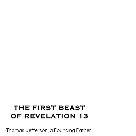
Thomas Jefferson, a Founding Father