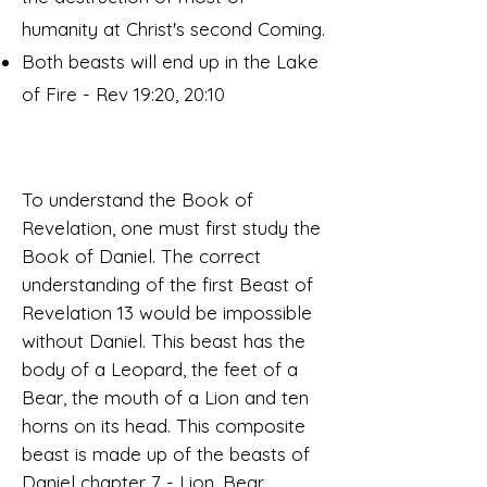
humanity at Christ's second Coming.
Both beasts will end up in the Lake
of Fire - Rev 19:20, 20:10
To understand the Book of
Revelation, one must first study the
Book of Daniel. The correct
understanding of the first Beast of
Revelation 13 would be impossible
without Daniel. This beast has the
body of a Leopard, the feet of a
Bear, the mouth of a Lion and ten
horns on its head. This composite
beast is made up of the beasts of
Daniel chapter 7 - Lion, Bear,