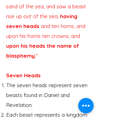
sand of the sea, and saw a beast
rise up out of the sea,
having
seven heads
and ten horns, and
upon his horns ten crowns, and
upon his heads the name of
blasphemy
."
Seven Heads
The seven heads represent seven
beasts found in Daniel and
Revelation.
Each beast represents a kingdom
or power affecting God's people.
Daniel 2 and 7 are complete