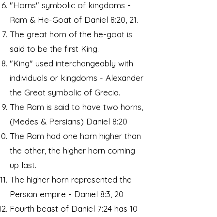
"Horns" symbolic of kingdoms -
Ram & He-Goat of Daniel 8:20, 21.
The great horn of the he-goat is
said to be the first King.
"King" used interchangeably with
individuals or kingdoms - Alexander
the Great symbolic of Grecia.
The Ram is said to have two horns,
(Medes & Persians) Daniel 8:20
The Ram had one horn higher than
the other, the higher horn coming
up last.
The higher horn represented the
Persian empire - Daniel 8:3, 20
Fourth beast of Daniel 7:24 has 10