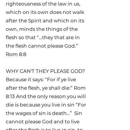
righteousness of the law in us,
which on its own does not walk
after the Spirit and which on its
own, minds the things of the
flesh so that “…they that are in
the flesh cannot please God.”
Rom 8:8
WHY CAN'T THEY PLEASE GOD?
Because it says: “For if ye live
after the flesh, ye shall die:” Rom
8:13 And the only reason you will
die is because you live in sin “For
the wages of sin is death…” Sin
cannot please God and to live