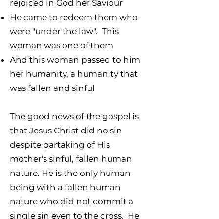
rejoiced in God her Saviour
He came to redeem them who
were "under the law".
This
woman was one of them
And this woman passed to him
her humanity, a humanity that
was fallen and sinful
The good news of the gospel is
that Jesus Christ did no sin
despite partaking of His
mother's sinful, fallen human
nature. He is the only human
being with a fallen human
nature who did not commit a
single sin even to the cross. He