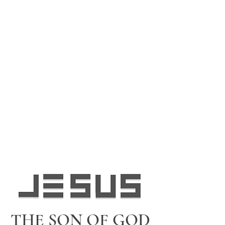
THE SON OF GOD