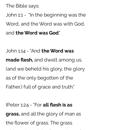
The Bible says:
John 1:1 - "
In the beginning was the
Word, and the Word was with God,
and
the Word was God
."
John 1:14 - "
And
the Word was
made flesh,
and dwelt among us,
(and we beheld his glory, the glory
as of the only begotten of the
Father,) full of grace and truth."
IPeter 1:24 - "
For
all flesh is as
grass,
and all the glory of man as
the flower of grass. The grass