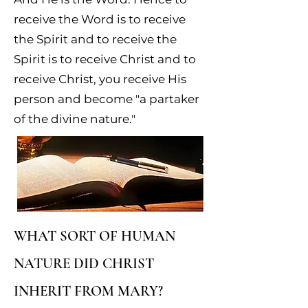
receive the Word is to receive
the Spirit and to receive the
Spirit is to receive Christ and to
receive Christ, you receive His
person and become "a partaker
of the divine nature."
WHAT SORT OF HUMAN
NATURE DID CHRIST
INHERIT FROM MARY?