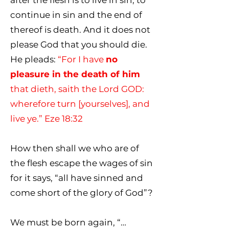
after the flesh is to live in sin, to
continue in sin and the end of
thereof is death. And it does not
please God that you should die.
He pleads:
“For I have
no
pleasure in the death of him
that dieth, saith the Lord GOD:
wherefore turn [yourselves], and
live ye.” Eze 18:32
How then shall we who are of
the flesh escape the wages of sin
for it says, “all have sinned and
come short of the glory of God”?
We must be born again, “…