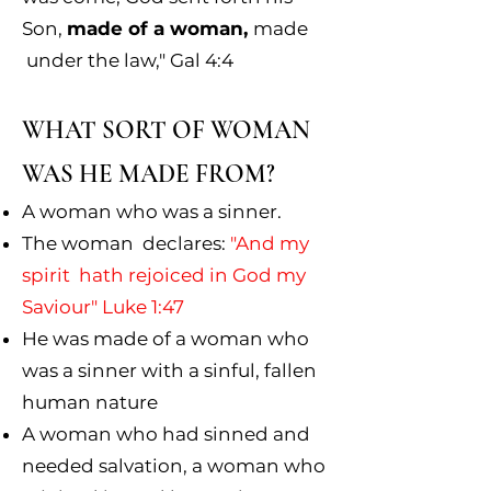
Son,
made of a woman,
made
under the law," Gal 4:4
WHAT SORT OF WOMAN
WAS HE MADE FROM?
A woman who was a sinner.
The woman declares:
"And my
spirit hath rejoiced in God my
Saviour" Luke 1:47
He was made of a woman who
was a sinner with a sinful, fallen
human nature
A woman who had sinned and
needed salvation, a woman who