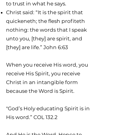
to trust in what he says.
Christ said: “It is the spirit that
quickeneth; the flesh profiteth
nothing: the words that I speak
unto you, [they] are spirit, and
[they] are life.” John 6:63
When you receive His word, you
receive His Spirit, you receive
Christ in an intangible form
because the Word is Spirit.
"God’s Holy educating Spirit is in
His word.” COL 132.2
And He is the Word. Hence to