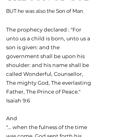
BUT he was also the Son of Man.
The prophecy declared :
"For
unto us a child is born, unto us a
son is given: and the
government shall be upon his
shoulder: and his name shall be
called Wonderful, Counsellor,
The mighty God, The everlasting
Father, The Prince of Peace."
Isaiah 9:6
And
"... when the fulness of the time
was come, God sent forth his