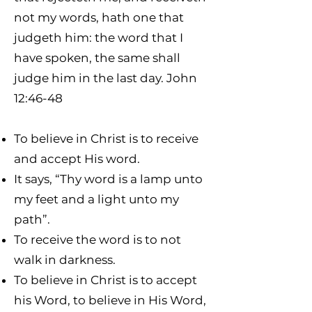
not my words, hath one that
judgeth him: the word that I
have spoken, the same shall
judge him in the last day. John
12:46-48
To believe in Christ is to receive
and accept His word.
It says, “Thy word is a lamp unto
my feet and a light unto my
path”.
To receive the word is to not
walk in darkness.
To believe in Christ is to accept
his Word, to believe in His Word,