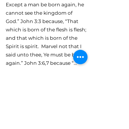
Except a man be born again, he
cannot see the kingdom of
God.” John 3:3 because, “That
which is born of the flesh is flesh;
and that which is born of the
Spirit is spirit. Marvel not that I
said unto thee, Ye must be born
again.” John 3:6,7 because “…
they that are in the flesh cannot
please God.” And “… if ye live
after the flesh, ye shall die:” If you
live your life according to the
flesh, according to the carnal
nature you were born with, you
will die because that flesh on its