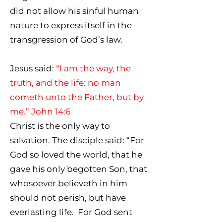
did not allow his sinful human
nature to express itself in the
transgression of God’s law.
Jesus said:
“I am the way, the
truth, and the life: no man
cometh unto the Father, but by
me.” John 14:6
Christ is the only way to
salvation. The disciple said: “For
God so loved the world, that he
gave his only begotten Son, that
whosoever believeth in him
should not perish, but have
everlasting life. For God sent