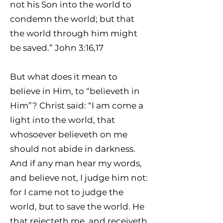
not his Son into the world to
condemn the world; but that
the world through him might
be saved.” John 3:16,17
But what does it mean to
believe in Him, to “believeth in
Him”? Christ said: “I am come a
light into the world, that
whosoever believeth on me
should not abide in darkness.
And if any man hear my words,
and believe not, I judge him not:
for I came not to judge the
world, but to save the world. He
that rejecteth me, and receiveth