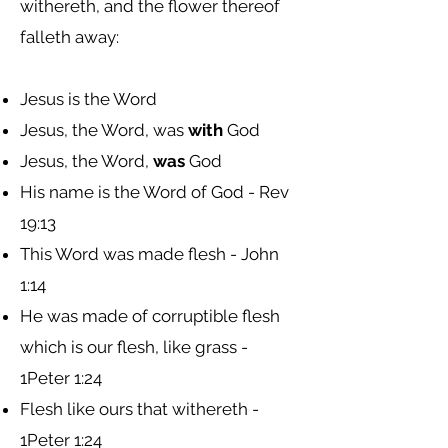
withereth, and the flower thereof
falleth away:
Jesus is the Word
Jesus, the Word, was
with
God
Jesus, the Word,
was
God
His name is the Word of God - Rev
19:13
This Word was made flesh - John
1:14
He was made of corruptible flesh
which is our flesh, like grass -
1Peter 1:24
Flesh like ours that withereth -
1Peter 1:24