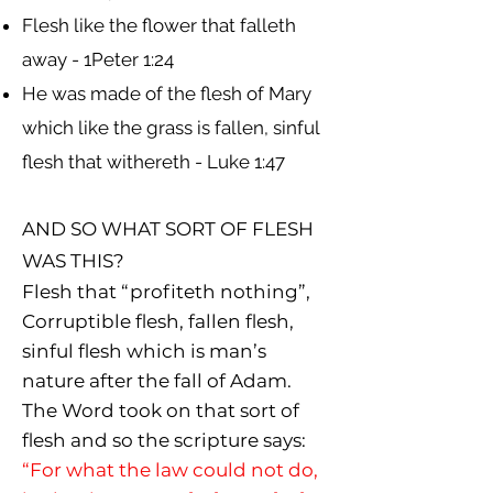
Flesh like the flower that falleth
away - 1Peter 1:24
He was made of the flesh of Mary
which like the grass is fallen, sinful
flesh that withereth - Luke 1:47
AND SO WHAT SORT OF FLESH
WAS THIS?
Flesh that “profiteth nothing”,
Corruptible flesh, fallen flesh,
sinful flesh which is man’s
nature after the fall of Adam.
The Word took on that sort of
flesh and so the scripture says:
“For what the law could not do,