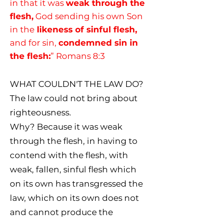
in that it was
weak through the
flesh,
God sending his own Son
in the
likeness of sinful flesh,
and for sin,
condemned sin in
the flesh:
” Romans 8:3
WHAT COULDN'T THE LAW DO?
The law could not bring about
righteousness.
Why? Because it was weak
through the flesh, in having to
contend with the flesh, with
weak, fallen, sinful flesh which
on its own has transgressed the
law, which on its own does not
and cannot produce the