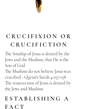
CRUCIFIXION OR
CRUCIFICTION
The Sonship of Jesus is denied by the
Jews and the Muslims, that He is the
Son of God
The Muslims do not believe Jesus was
crucified - Quran's Surah 4:157-158
The
resurrection
of Jesus is denied by
the Jews and Muslims
ESTABLISHING A
FACT