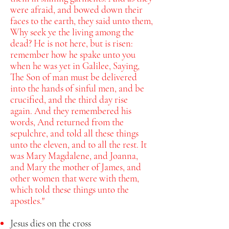
were afraid, and bowed down their
faces to the earth, they said unto them,
Why seek ye the living among the
dead?
He is not here, but is risen:
remember how he spake unto you
when he was yet in Galilee,
Saying,
The Son of man must be delivered
into the hands of sinful men, and be
crucified, and the third day rise
again.
And they remembered his
words,
And returned from the
sepulchre, and told all these things
unto the eleven, and to all the rest.
It
was Mary Magdalene, and Joanna,
and Mary the mother of James, and
other women that were with them,
which told these things unto the
apostles."
Jesus dies on the cross