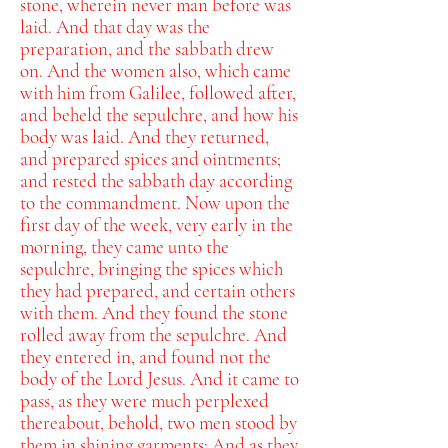
stone, wherein never man before was
laid.
And that day was the
preparation, and the sabbath drew
on.
And the women also, which came
with him from Galilee, followed after,
and beheld the sepulchre, and how his
body was laid.
And they returned,
and prepared spices and ointments;
and rested the sabbath day according
to the commandment.
Now upon the
first day of the week, very early in the
morning, they came unto the
sepulchre, bringing the spices which
they had prepared, and certain others
with them.
And they found the stone
rolled away from the sepulchre.
And
they entered in, and found not the
body of the Lord Jesus.
And it came to
pass, as they were much perplexed
thereabout, behold, two men stood by
them in shining garments:
And as they