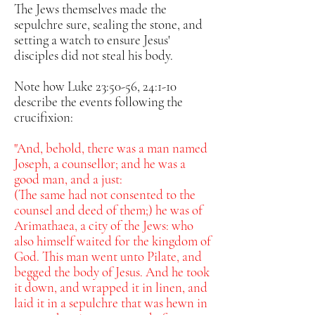
The Jews themselves
made the
sepulchre sure, sealing the stone, and
setting a watch to ensure Jesus'
disciples did not steal his body.
Note how Luke 23:50-56, 24:1-10
describe the events following the
crucifixion:
"And, behold, there was a man named
Joseph, a counsellor; and he was a
good man, and a just:
(The same had not consented to the
counsel and deed of them;) he was of
Arimathaea, a city of the Jews: who
also himself waited for the kingdom of
God.
This man went unto Pilate, and
begged the body of Jesus.
And he took
it down, and wrapped it in linen, and
laid it in a sepulchre that was hewn in