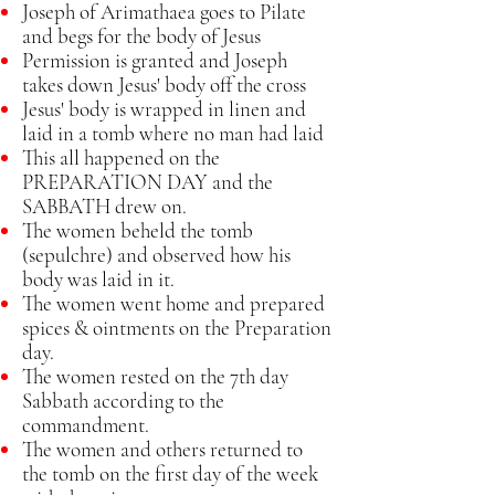
Joseph of Arimathaea goes to Pilate
and begs for the body of Jesus
Permission is granted and Joseph
takes down Jesus' body off the cross
Jesus' body is wrapped in linen and
laid in a tomb where no man had laid
This all happened on the
PREPARATION DAY and the
SABBATH drew on.
The women beheld the tomb
(sepulchre) and observed how his
body was laid in it.
The women went home and prepared
spices & ointments on the Preparation
day.
The women rested on the 7th day
Sabbath according to the
commandment.
The women and others returned to
the tomb on the first day of the week