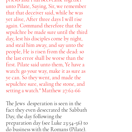
unto Pilate,
Saying, Sir, we remember
that that deceiver said, while he was
yet alive, After three days I will rise
again.
Command therefore that the
sepulchre be made sure until the third
day, lest his disciples come by night,
and steal him away, and say unto the
people, He is risen from the dead: so
the last error shall be worse than the
first.
Pilate said unto them, Ye have a
watch: go your way, make it as sure as
ye can.
So they went, and made the
sepulchre sure, sealing the stone, and
setting a watch." Matthew 27:62-66
The Jews desperation is seen in the
fact they even desecrated the Sabbath
Day, the day following the
preparation day (see Luke 23:54-56) to
do business with the Romans (Pilate).