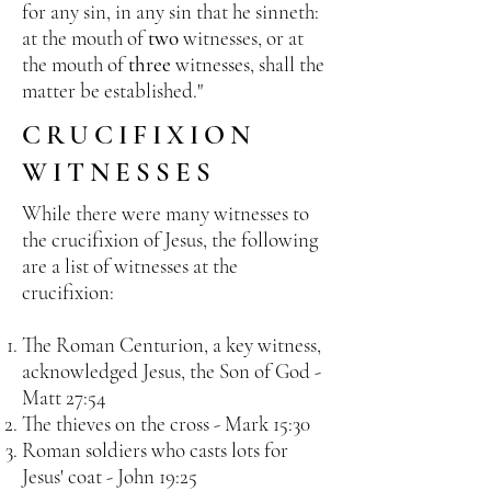
for any sin, in any sin that he sinneth:
at the mouth of
two
witnesses, or at
the mouth of
three
witnesses, shall the
matter be established."
CRUCIFIXION
WITNESSES
While there were many witnesses to
the crucifixion of Jesus, the following
are a list of witnesses at the
crucifixion:
The Roman Centurion, a key witness,
acknowledged Jesus, the Son of God -
Matt 27:54
The thieves on the cross - Mark 15:30
Roman soldiers who casts lots for
Jesus' coat - John 19:25