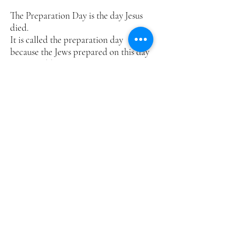
The Preparation Day is the day Jesus
died.
It is called the preparation day
because the Jews prepared on this day
for the Sabbath, i.e. cleaning, cooking
etc before the beginning of the
seventh day Sabbath at Sunset.
Mark 15:42 places the Preparation
Day, the day before the Sabbath.
The women rested the Sabbath Day
according to the commandment (10
commandments).
The women and others with them
returned to the tomb on Sunday, the
first day of the week
RESURRECTION
WITNESSES