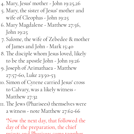
Mary, Jesus' mother - John 19:25,26
Mary, the sister of Jesus' mother and
wife of Cleophas - John 19:25
Mary Magdalene - Matthew 27:56,
John 19:25
Salome, the wife of Zebedee & mother
of James and John - Mark 15:40
The disciple whom Jesus loved, likely
to be the apostle John - John 19:26
Joseph of Arimathaea - Matthew
27:57-60, Luke 23:50-53
Simon of Cyrene carried Jesus' cross
to Calvary, was a likely witness -
Matthew 27:32
The Jews (Pharisees) themselves were
a witness - note Matthew 27:62-66
"Now the next day, that followed the
day of the preparation, the chief
priests and Pharisees came together