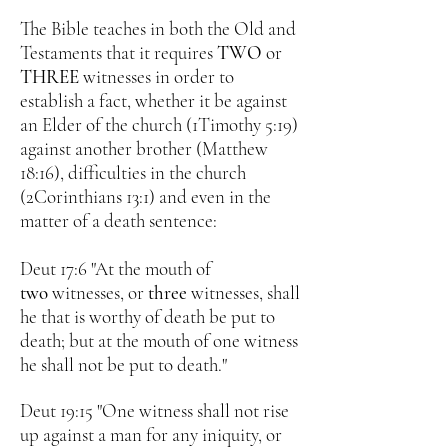
The Bible teaches in both the Old and
Testaments that it requires
TWO
or
THREE
witnesses in order to
establish a fact, whether it be against
an Elder of the church (1Timothy 5:19)
against another brother (Matthew
18:16), difficulties in the church
(2Corinthians 13:1) and even in the
matter of a death sentence:
Deut 17:6 "At the mouth of
two
witnesses, or
three
witnesses, shall
he that is worthy of death be put to
death; but at the mouth of one witness
he shall not be put to death."
Deut 19:15 "
One witness shall not rise
up against a man for any iniquity, or