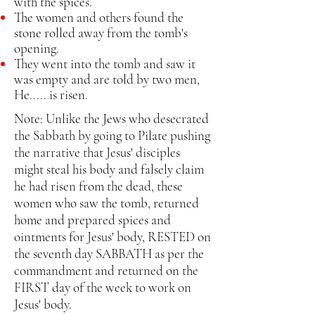
with the spices.
The women and others found the
stone rolled away from the tomb's
opening.
They went into the tomb and saw it
was empty and are told by two men,
He..... is risen.
Note: Unlike the Jews who desecrated
the Sabbath by going to Pilate pushing
the narrative that Jesus' disciples
might steal his body and falsely claim
he had risen from the dead, these
women who saw the tomb, returned
home and prepared spices and
ointments for Jesus' body, RESTED on
the seventh day SABBATH as per the
commandment and returned on the
FIRST day of the week to work on
Jesus' body.